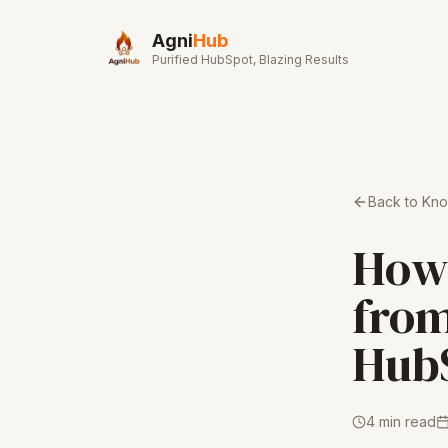
Skip to main content
Agni
Hub
Purified HubSpot, Blazing Results
Back to Kn
How 
from
Hub
4 min read