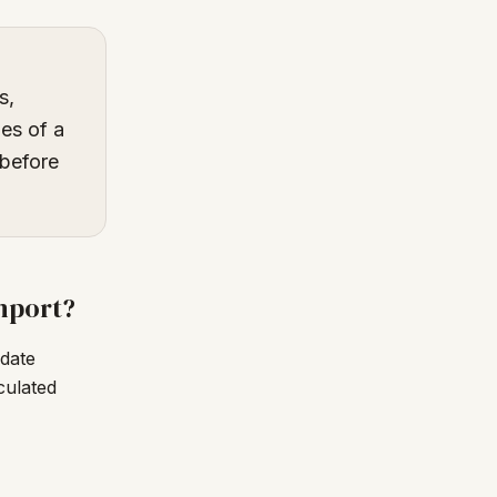
s,
es of a
 before
mport?
date
culated