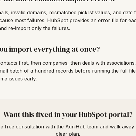
ails, invalid domains, mismatched picklist values, and date 
ause most failures. HubSpot provides an error file for eac
nd re-import only the failures.
ou import everything at once?
ontacts first, then companies, then deals with associations
small batch of a hundred records before running the full file
ema issues early.
Want this fixed in your HubSpot portal?
a free consultation with the AgniHub team and walk away 
clear plan.