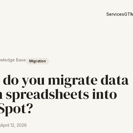
Services
GTM
owledge Base
Migration
do you migrate data
 spreadsheets into
Spot?
April 12, 2026