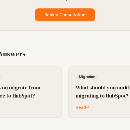
Book a Consultation
 Answers
Migration
you migrate from
What should you audit
ce to HubSpot?
migrating to HubSpot?
Read