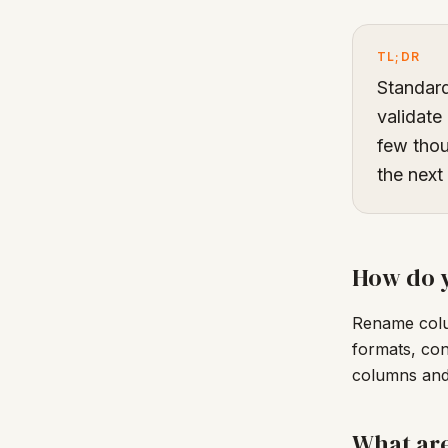
TL;DR
Standar
validate
few thou
the next
How do y
Rename colu
formats, con
columns and 
What ar