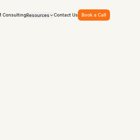
 Consulting
Contact Us
Book a Call
Resources