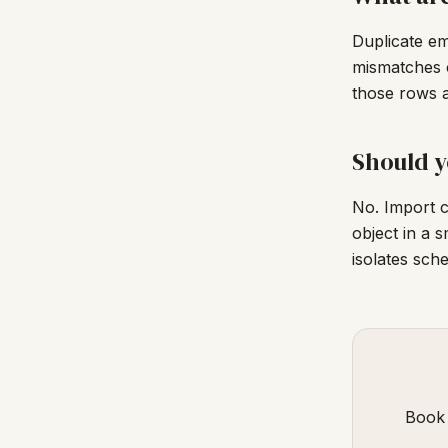
Duplicate em
mismatches c
those rows a
Should y
No. Import c
object in a 
isolates sch
Book 