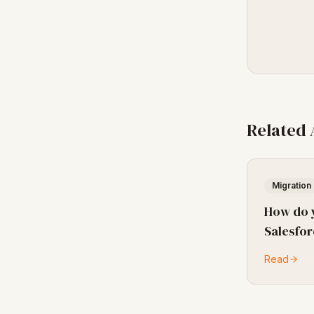
Related
Migration
How do 
Salesfor
Read