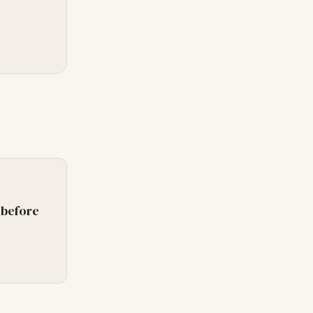
 before