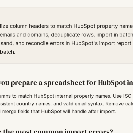
dize column headers to match HubSpot property name
 emails and domains, deduplicate rows, import in batch
sand, and reconcile errors in HubSpot's import report
 batch.
ou prepare a spreadsheet for HubSpot i
mns to match HubSpot internal property names. Use ISO 
sistent country names, and valid email syntax. Remove cal
merge fields that HubSpot will handle after import.
e the most common import errors?