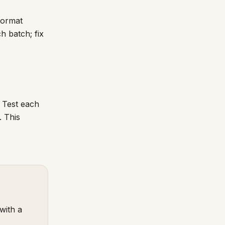
format
h batch; fix
. Test each
. This
with a