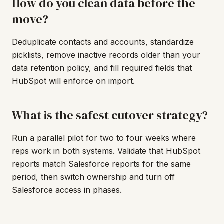
How do you clean data before the
move?
Deduplicate contacts and accounts, standardize
picklists, remove inactive records older than your
data retention policy, and fill required fields that
HubSpot will enforce on import.
What is the safest cutover strategy?
Run a parallel pilot for two to four weeks where
reps work in both systems. Validate that HubSpot
reports match Salesforce reports for the same
period, then switch ownership and turn off
Salesforce access in phases.