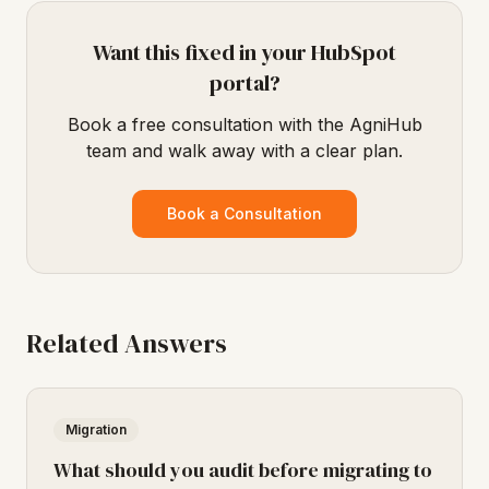
Want this fixed in your HubSpot
portal?
Book a free consultation with the AgniHub
team and walk away with a clear plan.
Book a Consultation
Related Answers
Migration
What should you audit before migrating to