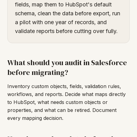
fields, map them to HubSpot's default
schema, clean the data before export, run
a pilot with one year of records, and
validate reports before cutting over fully.
What should you audit in Salesforce
before migrating?
Inventory custom objects, fields, validation rules,
workflows, and reports. Decide what maps directly
to HubSpot, what needs custom objects or
properties, and what can be retired. Document
every mapping decision.