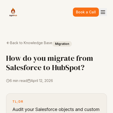
Skip to main content
Book a Call
Back to Knowledge Base
Migration
How do you migrate from
Salesforce to HubSpot?
6 min read
April 12, 2026
TL;DR
Audit your Salesforce objects and custom