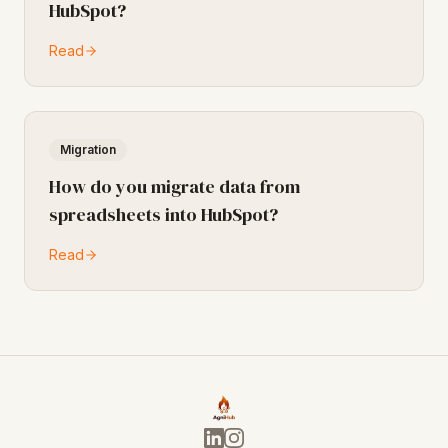
HubSpot?
Read
Migration
How do you migrate data from
spreadsheets into HubSpot?
Read