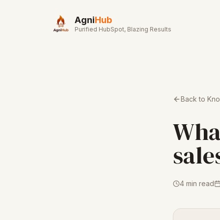
Skip to main content
Agni
Hub
Purified HubSpot, Blazing Results
Back to Kn
What
sale
4 min read