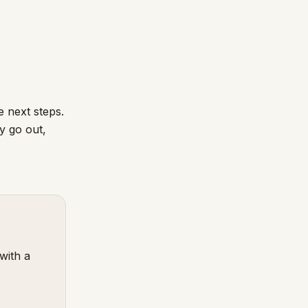
 next steps.
y go out,
with a