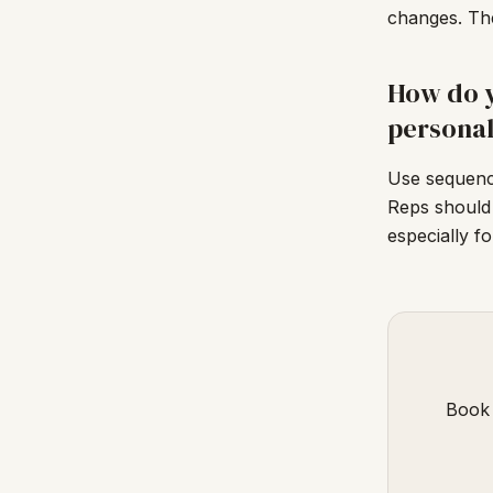
changes. The
How do y
personal
Use sequence
Reps should
especially f
Book 