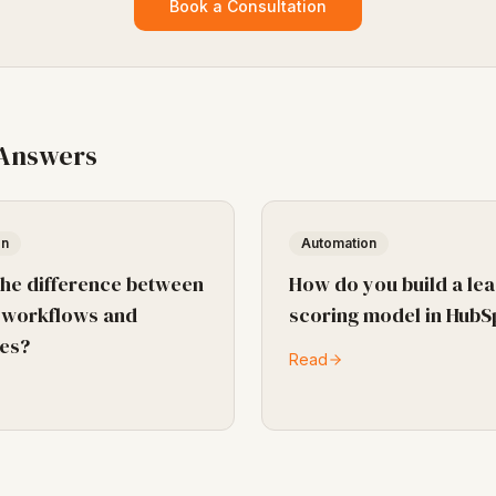
Book a Consultation
 Answers
on
Automation
the difference between
How do you build a le
 workflows and
scoring model in HubS
es?
Read