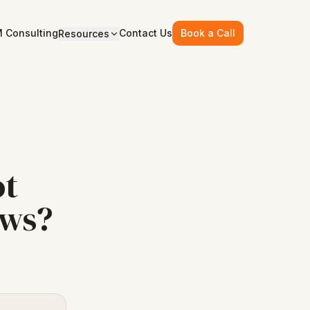
 Consulting
Contact Us
Book a Call
Resources
ot
ows?