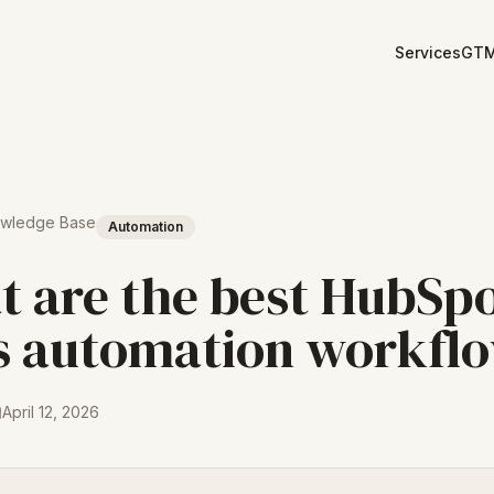
Services
GTM
owledge Base
Automation
 are the best HubSp
s automation workfl
April 12, 2026