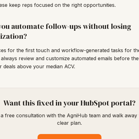
se keep reps focused on the right opportunities.
ou automate follow-ups without losing
ization?
s for the first touch and workflow-generated tasks for the
 always review and customize automated emails before the
or deals above your median ACV.
Want this fixed in your HubSpot portal?
a free consultation with the AgniHub team and walk away 
clear plan.