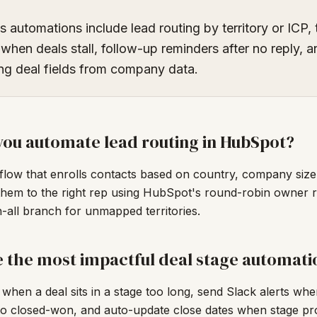
s automations include lead routing by territory or ICP, 
 when deals stall, follow-up reminders after no reply, 
ng deal fields from company data.
ou automate lead routing in HubSpot?
flow that enrolls contacts based on country, company size,
them to the right rep using HubSpot's round-robin owner r
-all branch for unmapped territories.
 the most impactful deal stage automati
 when a deal sits in a stage too long, send Slack alerts wh
o closed-won, and auto-update close dates when stage pro