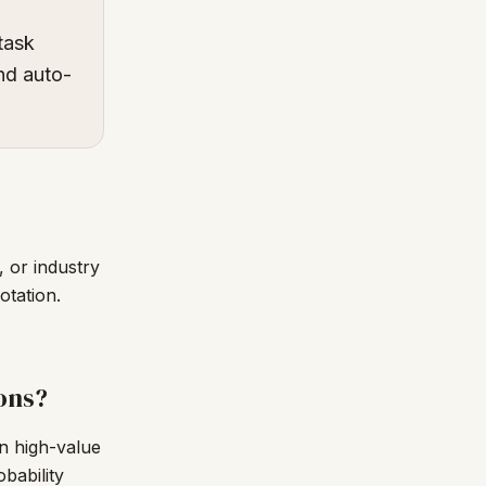
task
and auto-
 or industry
otation.
ons?
en high-value
bability