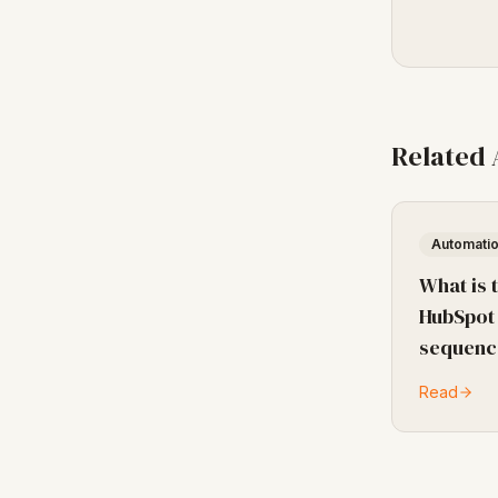
Related
Automati
What is 
HubSpot
sequenc
Read