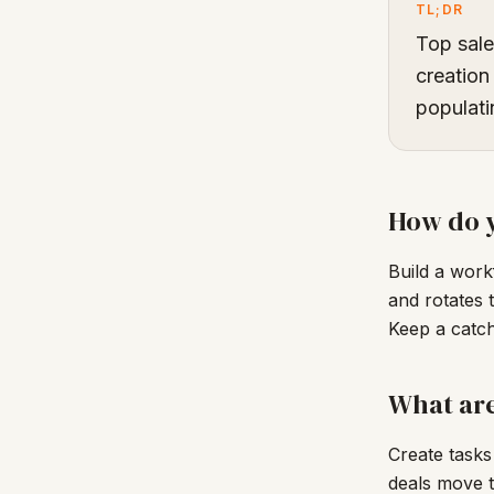
TL;DR
Top sale
creation
populati
How do y
Build a work
and rotates 
Keep a catch
What are
Create tasks
deals move t