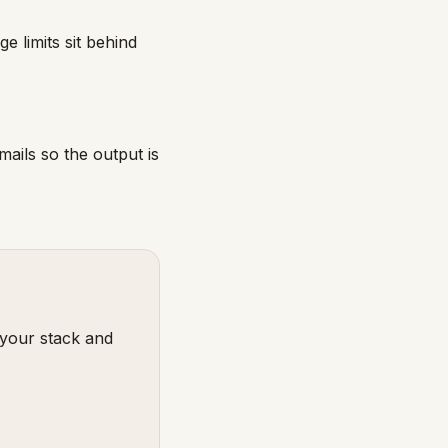
 limits sit behind
mails so the output is
 your stack and