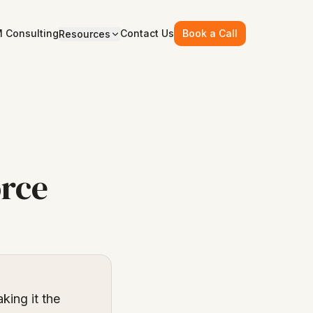
 Consulting
Contact Us
Book a Call
Resources
orce
king it the