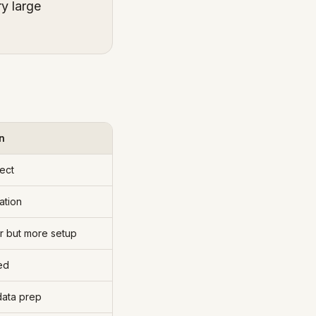
ry large
n
ect
ation
r but more setup
ed
data prep