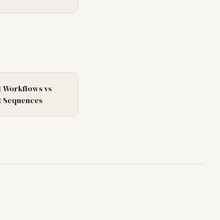
 Workflows
vs
 Sequences