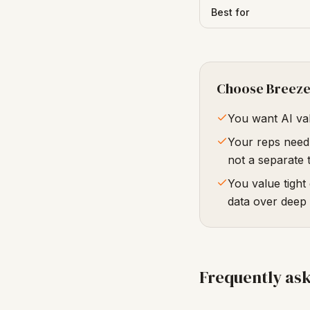
Best for
Choose Breez
You want AI val
Your reps need 
not a separate 
You value tight
data over deep
Frequently as