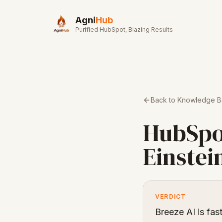
Skip to main content
Agni
Hub
Purified HubSpot, Blazing Results
Back to Knowledge 
HubSpo
Einstei
VERDICT
Breeze AI is fas