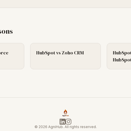
sons
orce
HubSpot
vs
Zoho CRM
HubSpot
HubSpot
©
2026
AgniHub. All rights reserved.