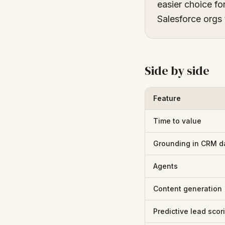
easier choice fo
Salesforce orgs 
Side by side
Feature
Time to value
Grounding in CRM d
Agents
Content generation
Predictive lead scor