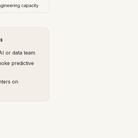
ngineering capacity
n
AI or data team
poke predictive
nters on