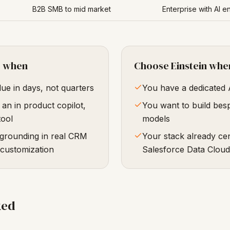
B2B SMB to mid market
Enterprise with AI e
e when
Choose Einstein whe
ue in days, not quarters
You have a dedicated 
an in product copilot,
You want to build bes
tool
models
 grounding in real CRM
Your stack already ce
 customization
Salesforce Data Cloud
ked