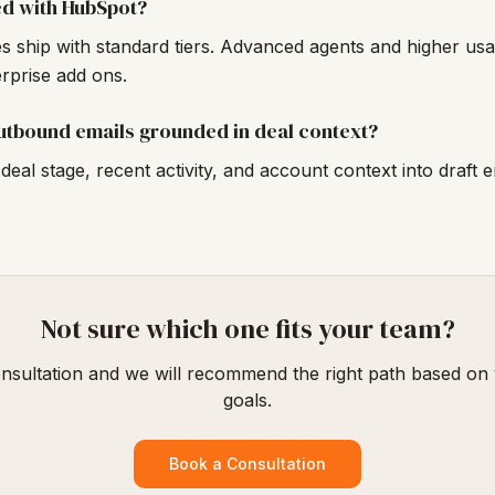
ed with HubSpot?
 ship with standard tiers. Advanced agents and higher usage
erprise add ons.
utbound emails grounded in deal context?
deal stage, recent activity, and account context into draft e
Not sure which one fits your team?
nsultation and we will recommend the right path based on
goals.
Book a Consultation