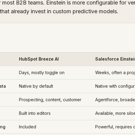
r most B2B teams. Einstein is more configurable for ve
that already invest in custom predictive models.
HubSpot Breeze AI
Salesforce Einstei
Days, mostly toggle on
Weeks, often a proj
ata
Native by default
Native with configur
Prospecting, content, customer
Agentforce, broade
Built into editors
Available, more silo
ing
Included
Powerful, requires 