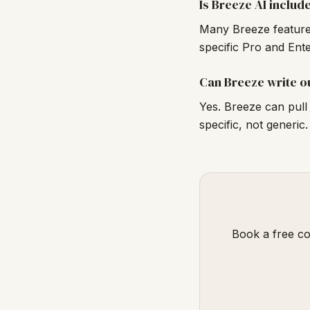
Is Breeze AI includ
Many Breeze features
specific Pro and Ent
Can Breeze write o
Yes. Breeze can pull 
specific, not generic.
Book a free co