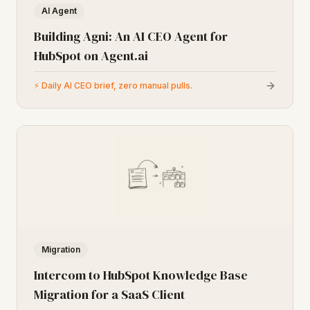
AI Agent
Building Agni: An AI CEO Agent for
HubSpot on Agent.ai
⚡
Daily AI CEO brief, zero manual pulls.
Migration
Intercom to HubSpot Knowledge Base
Migration for a SaaS Client