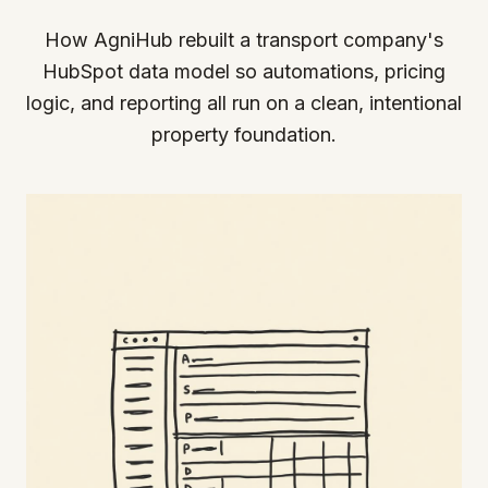
How AgniHub rebuilt a transport company's
HubSpot data model so automations, pricing
logic, and reporting all run on a clean, intentional
property foundation.