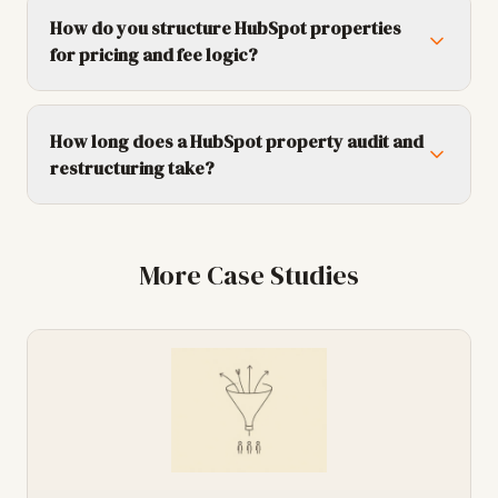
How do you structure HubSpot properties
for pricing and fee logic?
How long does a HubSpot property audit and
restructuring take?
More Case Studies