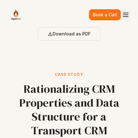
Skip to main content
Book a Call
Download as PDF
CASE STUDY
Rationalizing CRM
Properties and Data
Structure for a
Transport CRM