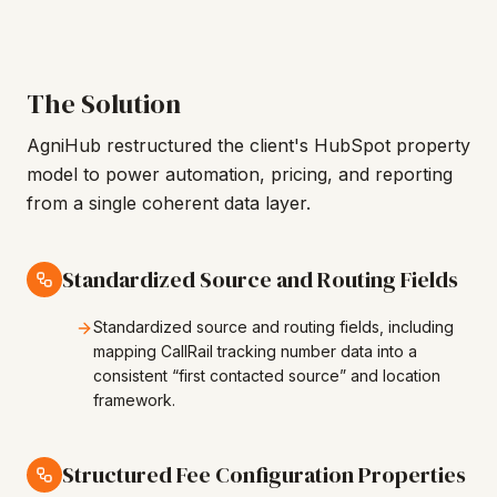
The Solution
AgniHub restructured the client's HubSpot property
model to power automation, pricing, and reporting
from a single coherent data layer.
Standardized Source and Routing Fields
Standardized source and routing fields, including
mapping CallRail tracking number data into a
consistent “first contacted source” and location
framework.
Structured Fee Configuration Properties