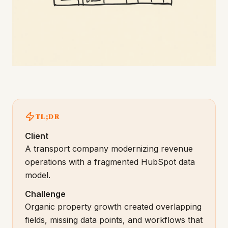
TL;DR
Client
A transport company modernizing revenue
operations with a fragmented HubSpot data
model.
Challenge
Organic property growth created overlapping
fields, missing data points, and workflows that