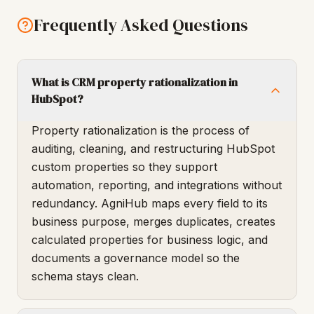
Frequently Asked Questions
What is CRM property rationalization in
HubSpot?
Property rationalization is the process of
auditing, cleaning, and restructuring HubSpot
custom properties so they support
automation, reporting, and integrations without
redundancy. AgniHub maps every field to its
business purpose, merges duplicates, creates
calculated properties for business logic, and
documents a governance model so the
schema stays clean.