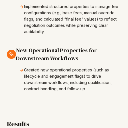
Implemented structured properties to manage fee
configurations (e.g., base fees, manual override
flags, and calculated “final fee” values) to reflect
negotiation outcomes while preserving clear
auditability.
New Operational Properties for
Downstream Workflows
Created new operational properties (such as
lifecycle and engagement flags) to drive
downstream workflows, including qualification,
contract handling, and follow-up.
Results