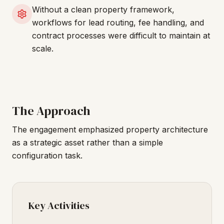
Without a clean property framework,
workflows for lead routing, fee handling, and
contract processes were difficult to maintain at
scale.
The Approach
The engagement emphasized property architecture
as a strategic asset rather than a simple
configuration task.
Key Activities