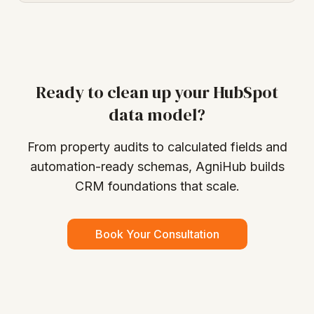
Ready to clean up your HubSpot
data model?
From property audits to calculated fields and
automation-ready schemas, AgniHub builds
CRM foundations that scale.
Book Your Consultation