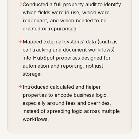
Conducted a full property audit to identify
which fields were in use, which were
redundant, and which needed to be
created or repurposed.
Mapped external systems’ data (such as
call tracking and document workflows)
into HubSpot properties designed for
automation and reporting, not just
storage.
Introduced calculated and helper
properties to encode business logic,
especially around fees and overrides,
instead of spreading logic across multiple
workflows.