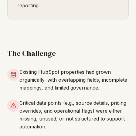
reporting.
The Challenge
Existing HubSpot properties had grown
organically, with overlapping fields, incomplete
mappings, and limited governance.
Critical data points (e.g., source details, pricing
overrides, and operational flags) were either
missing, unused, or not structured to support
automation.