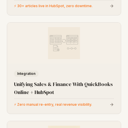
⚡
30+ articles live in HubSpot, zero downtime.
Integration
Unifying Sales & Finance With QuickBooks
Online + HubSpot
⚡
Zero manual re-entry, real revenue visibility.