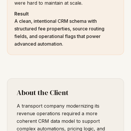
were hard to maintain at scale.
Result
A clean, intentional CRM schema with
structured fee properties, source routing
fields, and operational flags that power
advanced automation.
About the Client
A transport company modernizing its
revenue operations required a more
coherent CRM data model to support
complex automations, pricing logic, and