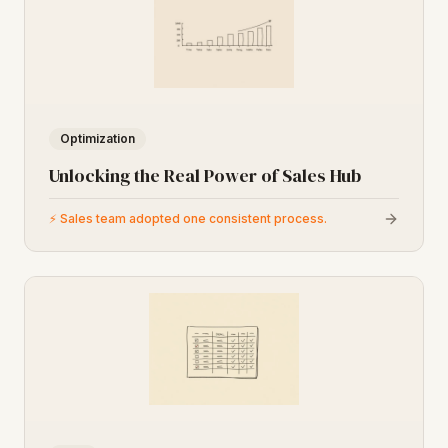
Optimization
Unlocking the Real Power of Sales Hub
⚡
Sales team adopted one consistent process.