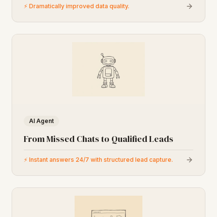
⚡
Dramatically improved data quality.
AI Agent
From Missed Chats to Qualified Leads
⚡
Instant answers 24/7 with structured lead capture.