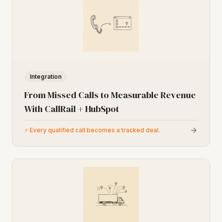
Integration
From Missed Calls to Measurable Revenue
With CallRail + HubSpot
⚡
Every qualified call becomes a tracked deal.