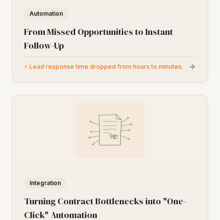
Automation
From Missed Opportunities to Instant
Follow-Up
⚡
Lead response time dropped from hours to minutes.
Integration
Turning Contract Bottlenecks into "One-
Click" Automation