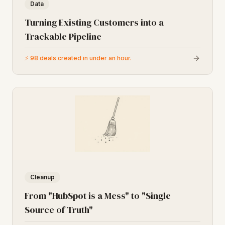
Data
Turning Existing Customers into a
Trackable Pipeline
⚡
98 deals created in under an hour.
Cleanup
From "HubSpot is a Mess" to "Single
Source of Truth"