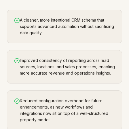
A cleaner, more intentional CRM schema that
supports advanced automation without sacrificing
data quality.
Improved consistency of reporting across lead
sources, locations, and sales processes, enabling
more accurate revenue and operations insights.
Reduced configuration overhead for future
enhancements, as new workflows and
integrations now sit on top of a well-structured
property model.