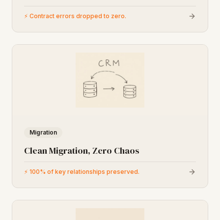
⚡
Contract errors dropped to zero.
Migration
Clean Migration, Zero Chaos
⚡
100% of key relationships preserved.