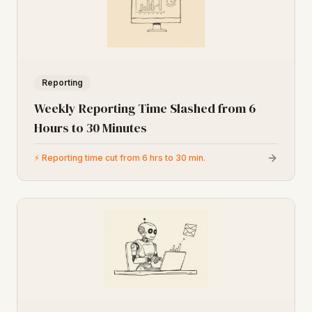
Reporting
Weekly Reporting Time Slashed from 6
Hours to 30 Minutes
⚡
Reporting time cut from 6 hrs to 30 min.