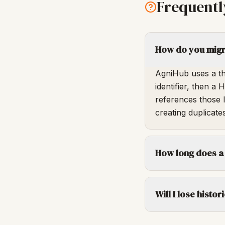
Frequentl
How do you migra
AgniHub uses a th
identifier, then a
references those 
creating duplicates
How long does a
Will I lose histo