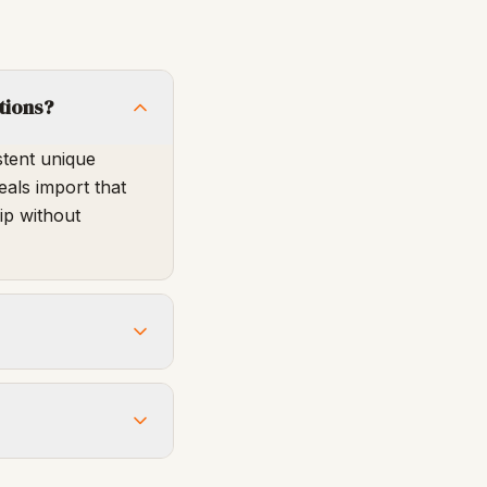
tions?
stent unique
eals import that
ip without