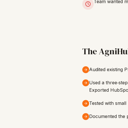
Team wanted min
The AgniHu
Audited existing 
Used a three‑step
Exported HubSpot 
Tested with small 
Documented the pr