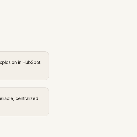
explosion in HubSpot.
eliable, centralized