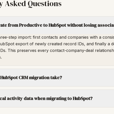
y Asked Questions
te from Productive to HubSpot without losing associa
ree-step import: first contacts and companies with a consi
 HubSpot export of newly created record IDs, and finally a d
IDs. This preserves every contact-company-deal relationsh
.
 HubSpot CRM migration take?
rical activity data when migrating to HubSpot?