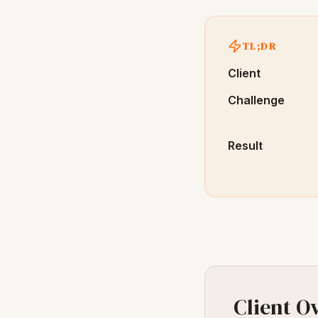
TL;DR
Client
Challenge
Result
Client O