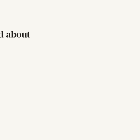
d about