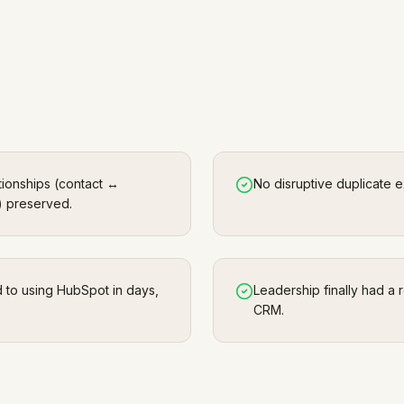
tionships (contact ↔
No disruptive duplicate 
 preserved.
d to using HubSpot in days,
Leadership finally had a r
CRM.