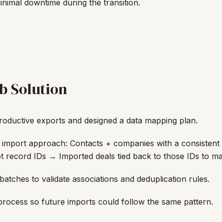
imal downtime during the transition.
b Solution
Productive exports and designed a data mapping plan.
 import approach: Contacts + companies with a consistent 
record IDs → Imported deals tied back to those IDs to mai
batches to validate associations and deduplication rules.
ocess so future imports could follow the same pattern.