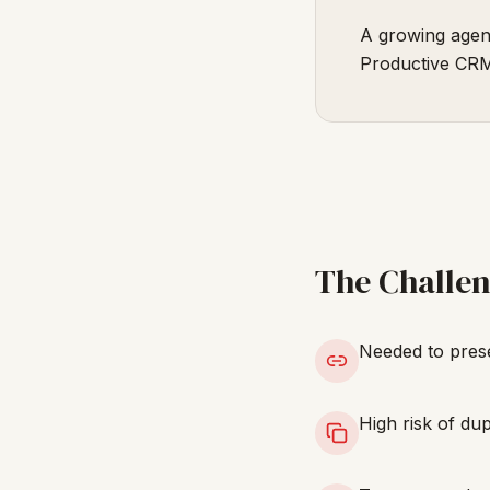
A growing agenc
Productive CRM
The Challe
Needed to prese
High risk of dup