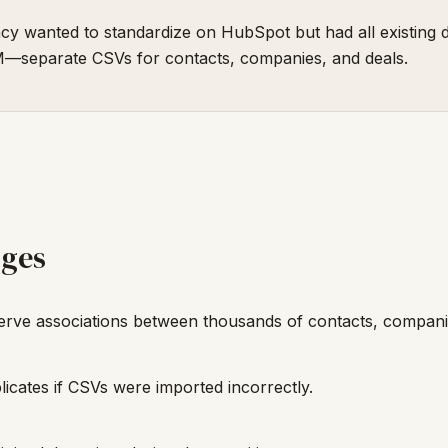
y wanted to standardize on HubSpot but had all existing d
—separate CSVs for contacts, companies, and deals.
nges
rve associations between thousands of contacts, companie
licates if CSVs were imported incorrectly.