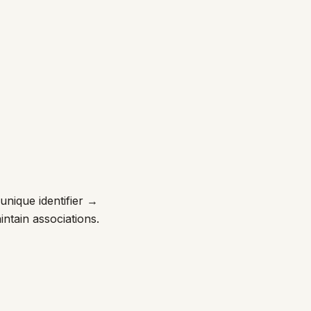
unique identifier →
ntain associations.