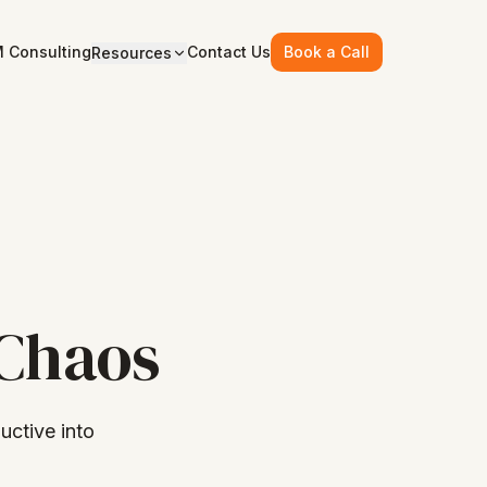
 Consulting
Contact Us
Book a Call
Resources
 Chaos
ctive into