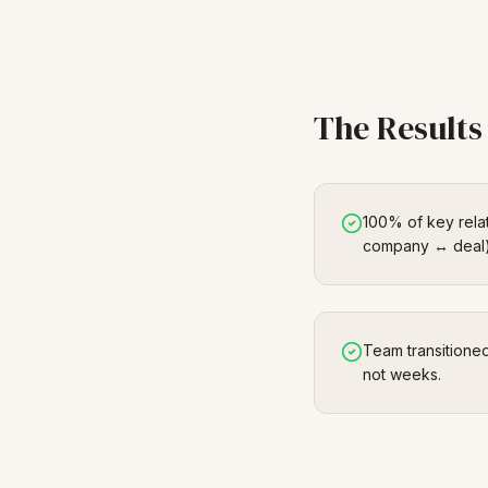
The Results
100% of key rela
company ↔ deal)
Team transitione
not weeks.