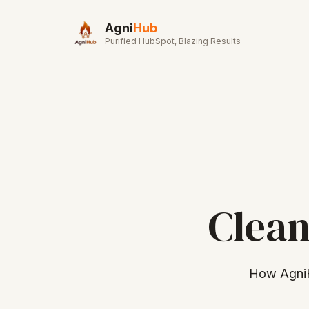
Skip to main content
Agni
Hub
Purified HubSpot, Blazing Results
Clean
How AgniH