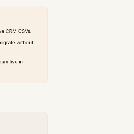
ive CRM CSVs.
igrate without
eam live in