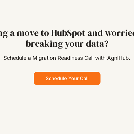
ng a move to HubSpot and worrie
breaking your data?
Schedule a Migration Readiness Call with AgniHub.
Schedule Your Call