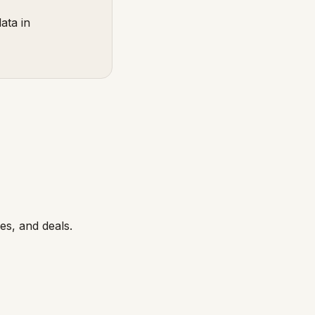
ata in
s, and deals.