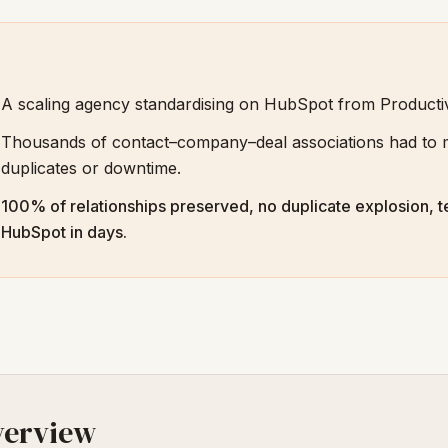
A scaling agency standardising on HubSpot from Product
Thousands of contact–company–deal associations had to m
duplicates or downtime.
100% of relationships preserved, no duplicate explosion, t
HubSpot in days.
verview