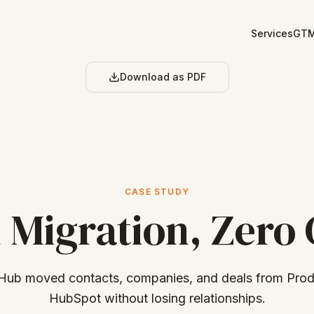
Services
GTM
Download as PDF
CASE STUDY
 Migration, Zero
ub moved contacts, companies, and deals from Produ
HubSpot without losing relationships.