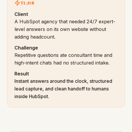
TL;DR
Client
A HubSpot agency that needed 24/7 expert-
level answers on its own website without
adding headcount.
Challenge
Repetitive questions ate consultant time and
high-intent chats had no structured intake.
Result
Instant answers around the clock, structured
lead capture, and clean handoff to humans
inside HubSpot.