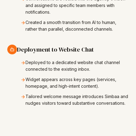
and assigned to specific team members with
notifications.
Created a smooth transition from AI to human,
rather than parallel, disconnected channels.
Deployment to Website Chat
Deployed to a dedicated website chat channel
connected to the existing inbox.
Widget appears across key pages (services,
homepage, and high-intent content).
Tailored welcome message introduces Simbaa and
nudges visitors toward substantive conversations.