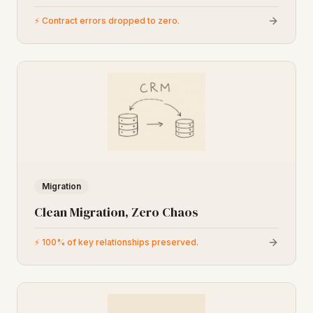
⚡
Contract errors dropped to zero.
Migration
Clean Migration, Zero Chaos
⚡
100% of key relationships preserved.