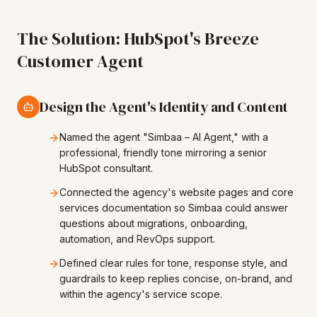
The Solution: HubSpot's Breeze
Customer Agent
Design the Agent's Identity and Content
Named the agent "Simbaa – AI Agent," with a
professional, friendly tone mirroring a senior
HubSpot consultant.
Connected the agency's website pages and core
services documentation so Simbaa could answer
questions about migrations, onboarding,
automation, and RevOps support.
Defined clear rules for tone, response style, and
guardrails to keep replies concise, on-brand, and
within the agency's service scope.