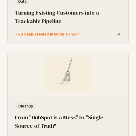
Data
Turning Existing Customers into a
Trackable Pipeline
⚡
98 deals created in under an hour.
Cleanup
From "HubSpot is a Mess" to "Single
Source of Truth"