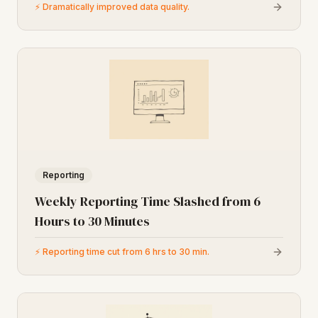
⚡
Dramatically improved data quality.
Reporting
Weekly Reporting Time Slashed from 6
Hours to 30 Minutes
⚡
Reporting time cut from 6 hrs to 30 min.