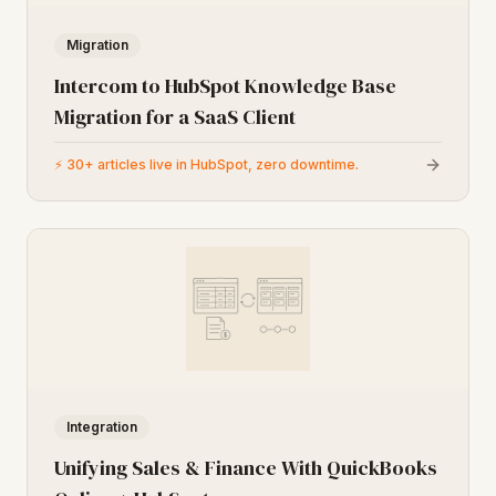
Migration
Intercom to HubSpot Knowledge Base
Migration for a SaaS Client
⚡
30+ articles live in HubSpot, zero downtime.
Integration
Unifying Sales & Finance With QuickBooks