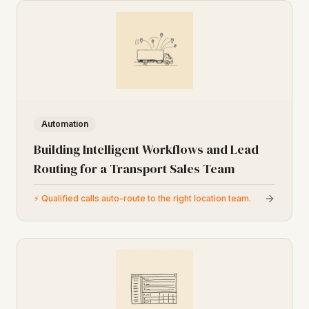
Automation
Building Intelligent Workflows and Lead
Routing for a Transport Sales Team
⚡
Qualified calls auto-route to the right location team.