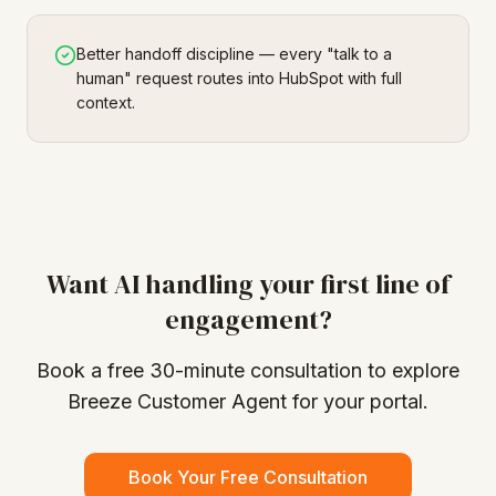
Better handoff discipline — every "talk to a
human" request routes into HubSpot with full
context.
Want AI handling your first line of
engagement?
Book a free 30-minute consultation to explore
Breeze Customer Agent for your portal.
Book Your Free Consultation