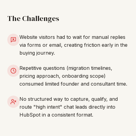
The Challenges
Website visitors had to wait for manual replies
via forms or email, creating friction early in the
buying journey.
Repetitive questions (migration timelines,
pricing approach, onboarding scope)
consumed limited founder and consultant time.
No structured way to capture, qualify, and
route "high intent" chat leads directly into
HubSpot in a consistent format.