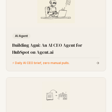
AI Agent
Building Agni: An AI CEO Agent for
HubSpot on Agent.ai
⚡
Daily AI CEO brief, zero manual pulls.