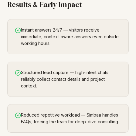
Results & Early Impact
Instant answers 24/7 — visitors receive
immediate, context-aware answers even outside
working hours.
Structured lead capture — high-intent chats
reliably collect contact details and project
context.
Reduced repetitive workload — Simbaa handles
FAQs, freeing the team for deep-dive consulting.