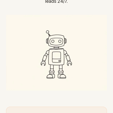
leads 24/7.