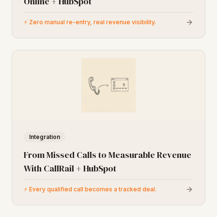
Online + HubSpot
⚡
Zero manual re-entry, real revenue visibility.
Integration
From Missed Calls to Measurable Revenue
With CallRail + HubSpot
⚡
Every qualified call becomes a tracked deal.