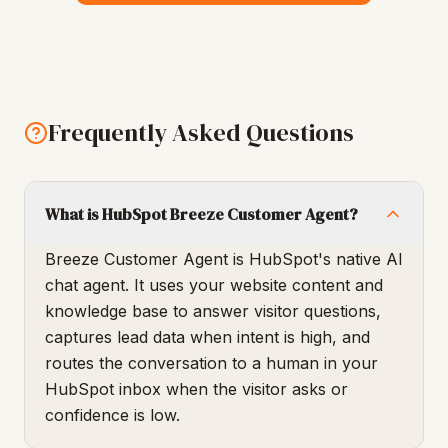
Frequently Asked Questions
What is HubSpot Breeze Customer Agent?
Breeze Customer Agent is HubSpot's native AI
chat agent. It uses your website content and
knowledge base to answer visitor questions,
captures lead data when intent is high, and
routes the conversation to a human in your
HubSpot inbox when the visitor asks or
confidence is low.