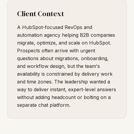
Client Context
A HubSpot-focused RevOps and
automation agency helping B2B companies
migrate, optimize, and scale on HubSpot.
Prospects often arrive with urgent
questions about migrations, onboarding,
and workflow design, but the team's
availability is constrained by delivery work
and time zones. The leadership wanted a
way to deliver instant, expert-level answers
without adding headcount or bolting on a
separate chat platform.