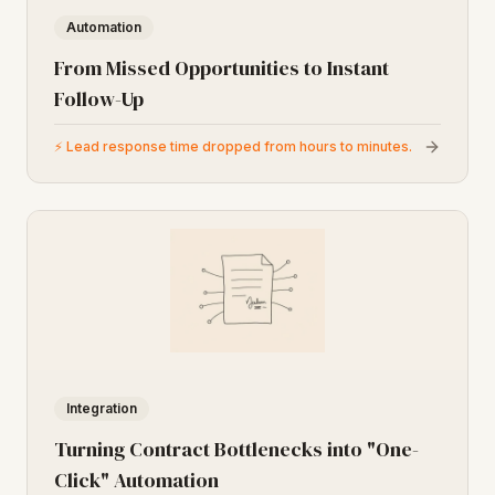
Automation
From Missed Opportunities to Instant
Follow-Up
⚡
Lead response time dropped from hours to minutes.
Integration
Turning Contract Bottlenecks into "One-
Click" Automation