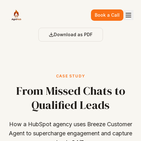
Skip to main content
Book a Call
Download as PDF
CASE STUDY
From Missed Chats to
Qualified Leads
How a HubSpot agency uses Breeze Customer
Agent to supercharge engagement and capture