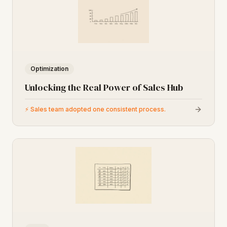
Optimization
Unlocking the Real Power of Sales Hub
⚡
Sales team adopted one consistent process.