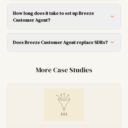
How long does it take to set up Breeze
Customer Agent?
Does Breeze Customer Agent replace SDRs?
More Case Studies