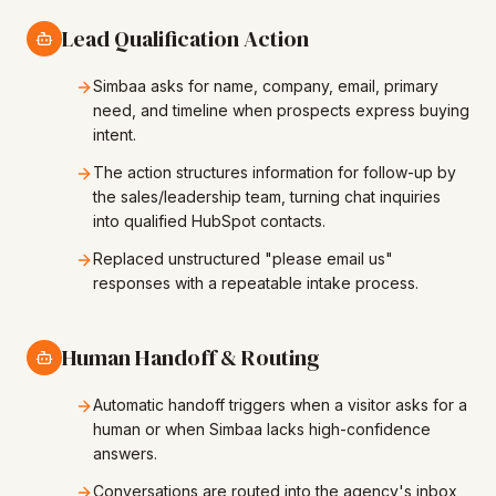
Lead Qualification Action
Simbaa asks for name, company, email, primary
need, and timeline when prospects express buying
intent.
The action structures information for follow-up by
the sales/leadership team, turning chat inquiries
into qualified HubSpot contacts.
Replaced unstructured "please email us"
responses with a repeatable intake process.
Human Handoff & Routing
Automatic handoff triggers when a visitor asks for a
human or when Simbaa lacks high-confidence
answers.
Conversations are routed into the agency's inbox