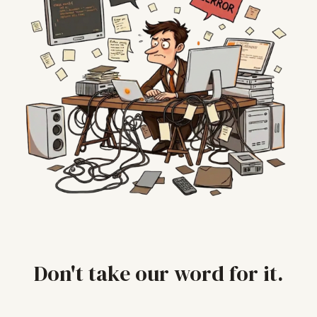
Don't take our word for it.