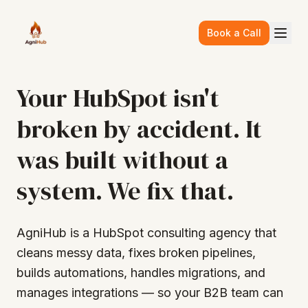
Skip to main content
Book a Call
Your HubSpot isn't
broken by accident. It
was built without a
system. We fix that.
AgniHub is a HubSpot consulting agency that
cleans messy data, fixes broken pipelines,
builds automations, handles migrations, and
manages integrations — so your B2B team can