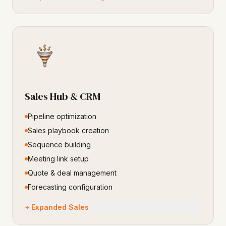
Sales Hub & CRM
Pipeline optimization
Sales playbook creation
Sequence building
Meeting link setup
Quote & deal management
Forecasting configuration
+ Expanded Sales