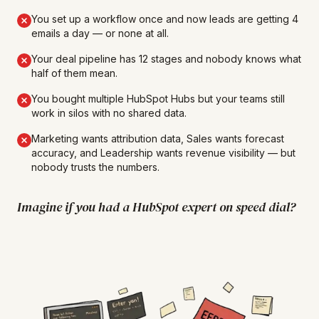
You set up a workflow once and now leads are getting 4
emails a day — or none at all.
Your deal pipeline has 12 stages and nobody knows what
half of them mean.
You bought multiple HubSpot Hubs but your teams still
work in silos with no shared data.
Marketing wants attribution data, Sales wants forecast
accuracy, and Leadership wants revenue visibility — but
nobody trusts the numbers.
Imagine if you had a HubSpot expert on speed dial?