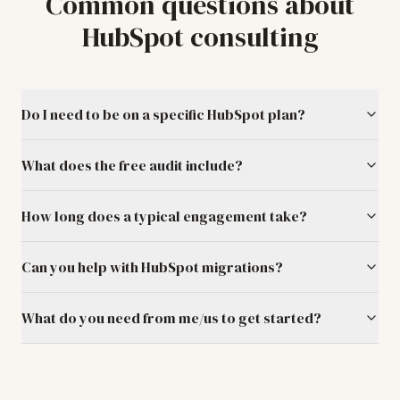
Common questions about
HubSpot consulting
Do I need to be on a specific HubSpot plan?
What does the free audit include?
How long does a typical engagement take?
Can you help with HubSpot migrations?
What do you need from me/us to get started?