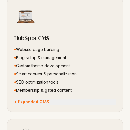
HubSpot CMS
Website page building
Blog setup & management
Custom theme development
Smart content & personalization
SEO optimization tools
Membership & gated content
+ Expanded CMS