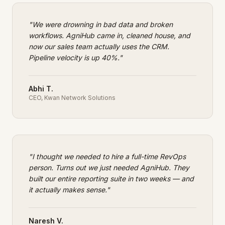
"
We were drowning in bad data and broken
workflows. AgniHub came in, cleaned house, and
now our sales team actually uses the CRM.
Pipeline velocity is up 40%.
"
Abhi T.
CEO
,
Kwan Network Solutions
"
I thought we needed to hire a full-time RevOps
person. Turns out we just needed AgniHub. They
built our entire reporting suite in two weeks — and
it actually makes sense.
"
Naresh V.