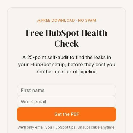
FREE DOWNLOAD · NO SPAM
Free HubSpot Health
Check
A 25-point self-audit to find the leaks in
your HubSpot setup, before they cost you
another quarter of pipeline.
Get the PDF
We'll only email you HubSpot tips. Unsubscribe anytime.