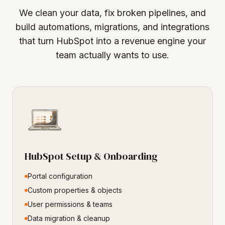
We clean your data, fix broken pipelines, and
build automations, migrations, and integrations
that turn HubSpot into a revenue engine your
team actually wants to use.
HubSpot Setup & Onboarding
Portal configuration
Custom properties & objects
User permissions & teams
Data migration & cleanup