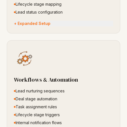
Lifecycle stage mapping
Lead status configuration
+ Expanded Setup
Workflows & Automation
Lead nurturing sequences
Deal stage automation
Task assignment rules
Lifecycle stage triggers
Internal notification flows