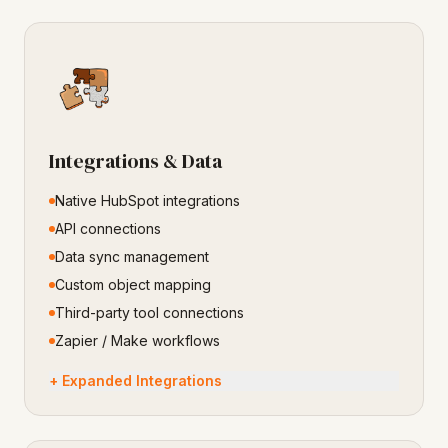
Integrations & Data
Native HubSpot integrations
API connections
Data sync management
Custom object mapping
Third-party tool connections
Zapier / Make workflows
+ Expanded Integrations