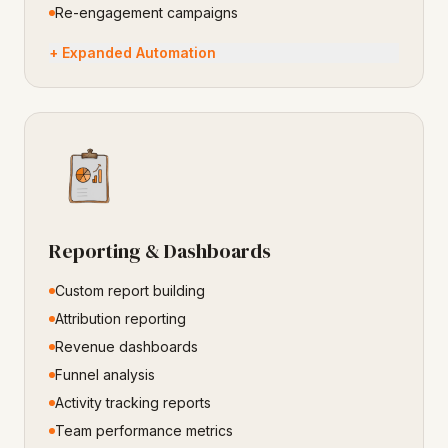
Re-engagement campaigns
+ Expanded Automation
Reporting & Dashboards
Custom report building
Attribution reporting
Revenue dashboards
Funnel analysis
Activity tracking reports
Team performance metrics