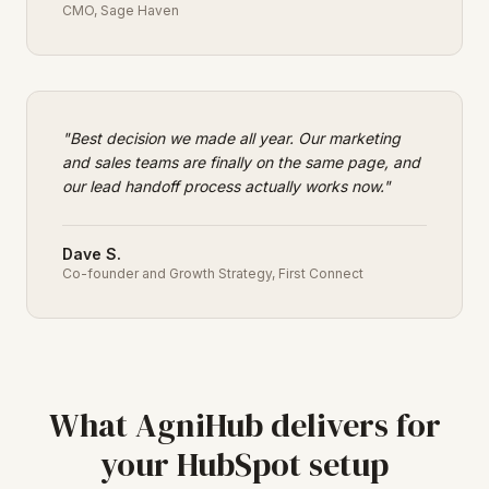
CMO
,
Sage Haven
"
Best decision we made all year. Our marketing
and sales teams are finally on the same page, and
our lead handoff process actually works now.
"
Dave S.
Co-founder and Growth Strategy
,
First Connect
What AgniHub delivers for
your HubSpot setup