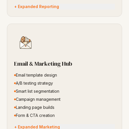
+ Expanded Reporting
Email & Marketing Hub
Email template design
A/B testing strategy
Smart list segmentation
Campaign management
Landing page builds
Form & CTA creation
+ Expanded Marketing