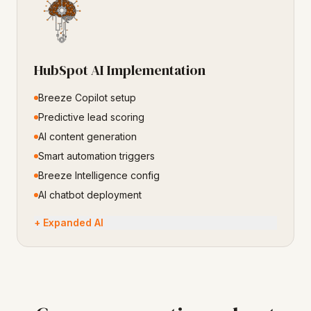
HubSpot AI Implementation
Breeze Copilot setup
Predictive lead scoring
AI content generation
Smart automation triggers
Breeze Intelligence config
AI chatbot deployment
+ Expanded AI