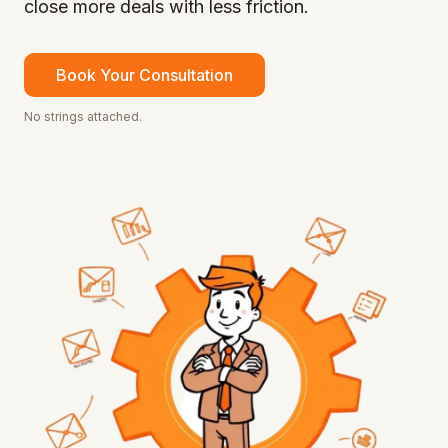
close more deals with less friction.
Book Your Consultation
No strings attached.