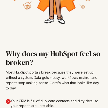
Why does my HubSpot feel so
broken?
Most HubSpot portals break because they were set up
without a system. Data gets messy, workflows misfire, and
reports stop making sense. Here's what that looks like day
to day:
Your CRM is full of duplicate contacts and dirty data, so
your reports are unreliable.